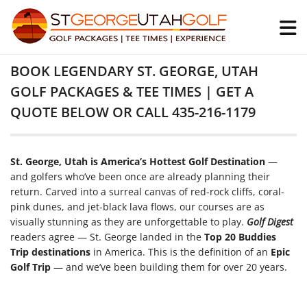
BOOK LEGENDARY ST. GEORGE, UTAH
GOLF PACKAGES & TEE TIMES | GET A
QUOTE BELOW OR CALL 435-216-1179
St. George, Utah is America’s Hottest Golf Destination
—
and golfers who’ve been once are already planning their
return. Carved into a surreal canvas of red-rock cliffs, coral-
pink dunes, and jet-black lava flows, our courses are as
visually stunning as they are unforgettable to play.
Golf Digest
readers agree — St. George landed in the
Top 20 Buddies
Trip destinations
in America. This is the definition of an
Epic
Golf Trip
— and we’ve been building them for over 20 years.