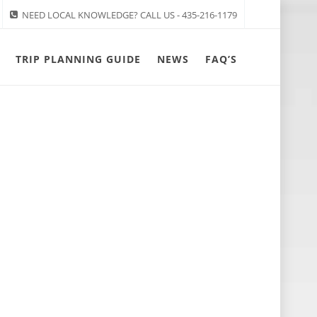
NEED LOCAL KNOWLEDGE? CALL US - 435-216-1179
TRIP PLANNING GUIDE
NEWS
FAQ’S