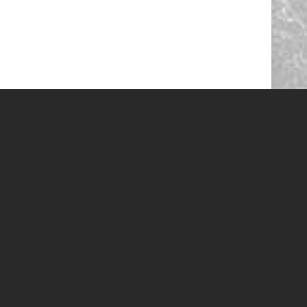
 call and we can help you with the latest specials!