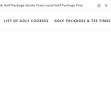
ah Golf Package Quote From Local Golf Package Pros
LIST OF GOLF COURSES
GOLF PACKAGES & TEE TIMES