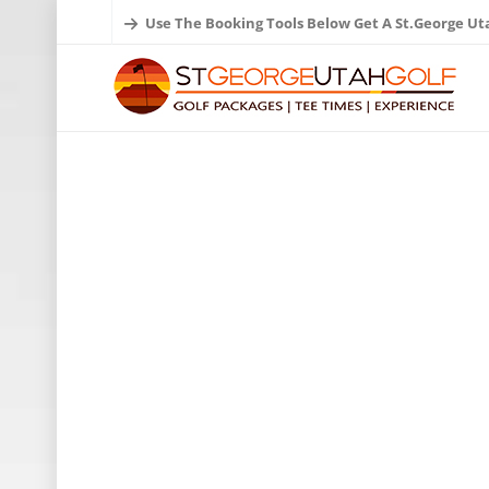
Use The Booking Tools Below Get A St.George Ut