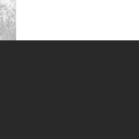
Looking for St George Golf Discounts and deals? 
St. George Golf Deals
St. George Golf Discounts
St. George Golf Specials